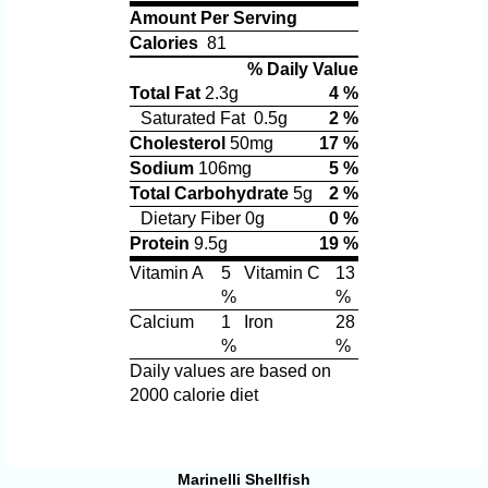
Amount Per Serving
Calories
81
% Daily Value
Total Fat
2.3g
4 %
Saturated Fat 0.5g
2 %
Cholesterol
50mg
17 %
Sodium
106mg
5 %
Total Carbohydrate
5g
2 %
Dietary Fiber 0g
0 %
Protein
9.5g
19 %
Vitamin A
5
Vitamin C
13
%
%
Calcium
1
Iron
28
%
%
Daily values are based on
2000 calorie diet
Marinelli Shellfish