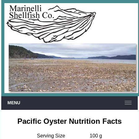
MENU
Pacific Oyster Nutrition Facts
Serving Size
100 g